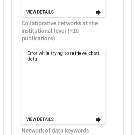
VIEW DETAILS
Collaborative networks at the
institutional level (+10
publications)
Error while trying to retrieve chart
data
VIEW DETAILS
Network of data keywords