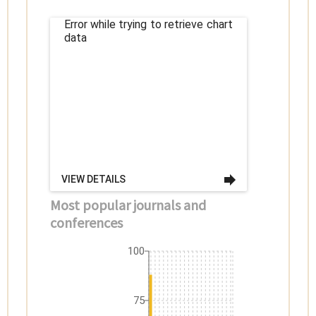
Error while trying to retrieve chart
data
VIEW DETAILS
Most popular journals and
conferences
100
75