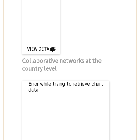
VIEW DETAILS
Collaborative networks at the
country level
Error while trying to retrieve chart
data