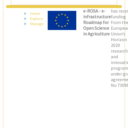
e-ROSA - e-
has rece
Home
infrastructure
funding
Explore
Roadmap for
from th
Manage
Open Science
Europea
in Agriculture
Union’s
Horizon
2020
research
and
innovati
progra
under gr
agreeme
No 73098