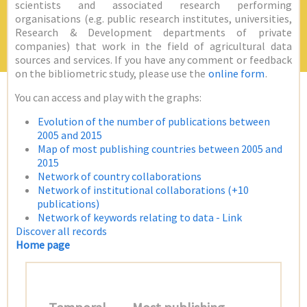
scientists and associated research performing
organisations (e.g. public research institutes, universities,
Research & Development departments of private
companies) that work in the field of agricultural data
sources and services. If you have any comment or feedback
on the bibliometric study, please use the
online form
.
You can access and play with the graphs:
Evolution of the number of publications between
2005 and 2015
Map of most publishing countries between 2005 and
2015
Network of country collaborations
Network of institutional collaborations (+10
publications)
Network of keywords relating to data - Link
Discover all records
Home page