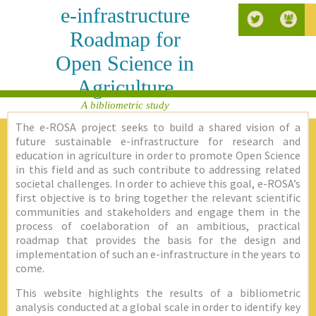
e-infrastructure
Roadmap for
Open Science in
Agriculture
A bibliometric study
The e-ROSA project seeks to build a shared vision of a
future sustainable e-infrastructure for research and
education in agriculture in order to promote Open Science
in this field and as such contribute to addressing related
societal challenges. In order to achieve this goal, e-ROSA’s
first objective is to bring together the relevant scientific
communities and stakeholders and engage them in the
process of coelaboration of an ambitious, practical
roadmap that provides the basis for the design and
implementation of such an e-infrastructure in the years to
come.
This website highlights the results of a bibliometric
analysis conducted at a global scale in order to identify key