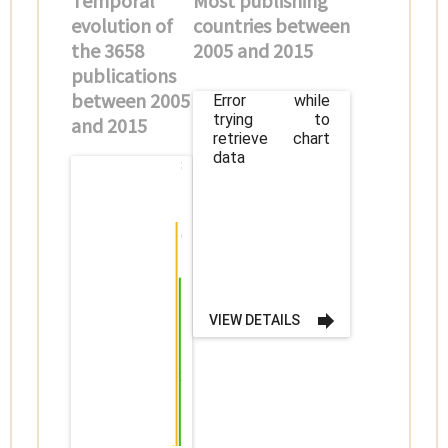
Temporal
Most publishing
evolution of
countries between
the 3658
2005 and 2015
publications
between 2005
Error while
trying to
and 2015
retrieve chart
data
800
600
400
VIEW DETAILS
200
0